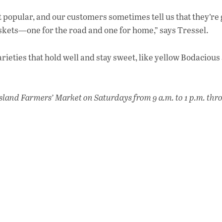
 popular, and our customers sometimes tell us that they’re
askets—one for the road and one for home,” says Tressel.
ieties that hold well and stay sweet, like yellow Bodacious
sland Farmers’ Market on Saturdays from 9 a.m. to 1 p.m. thr