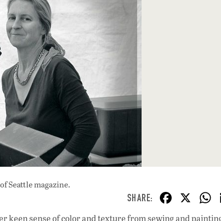
of Seattle magazine.
F
X
ac
er keen sense of color and texture from sewing and paintin