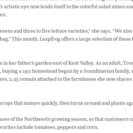
e
rtistic eye now lends itself to the colorful salad mixes an
b
en.
o
o
eens and three to five lettuce varieties,” she says. “We also
bag,” This month, Leapfrog offers a large selection of these
k
n her father’s garden east of Kent Valley. As an adult, Tre
8, buying a 1911 homestead begun by a Scandinavian family,
acres, 2.25 remain attached to the farmhouse she now shares
ts crops that mature quickly, then turns around and plants ag
hases of the Northwest’s growing season, so that customers c
avorites include tomatoes, peppers and corn.