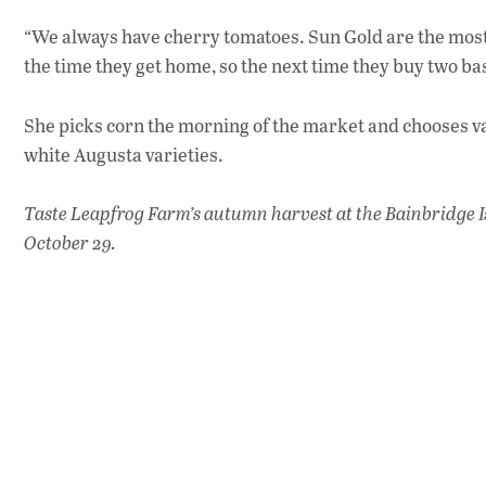
“We always have cherry tomatoes. Sun Gold are the most
the time they get home, so the next time they buy two b
She picks corn the morning of the market and chooses var
white Augusta varieties.
Taste Leapfrog Farm’s autumn harvest at the Bainbridge I
October 29.