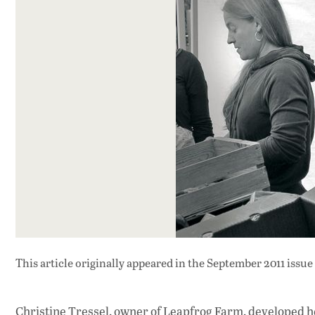
This article originally appeared in
the September 2011 issue
Christine Tressel, owner of Leapfrog Farm, developed h