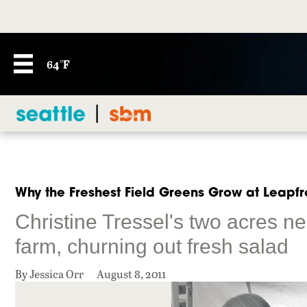
64°F
Why the Freshest Field Greens Grow at Leapf
Christine Tressel's two acres ne
farm, churning out fresh salad
By Jessica Orr
August 8, 2011