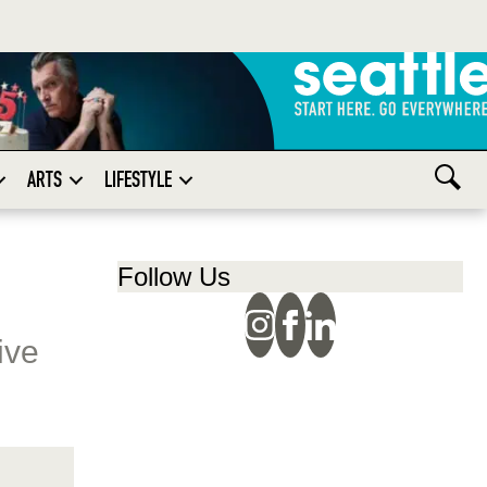
ARTS
LIFESTYLE
Follow Us
ive