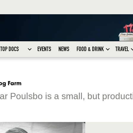
TOP DOCS
EVENTS
NEWS
FOOD & DRINK
TRAVEL
rog Farm
ar Poulsbo is a small, but product