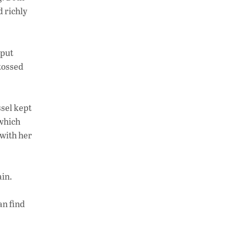
at
k
p
d richly
s
e
y
A
dI
Li
p
n
n
 put
 tossed
p
k
ssel kept
 which
 with her
ain.
an find