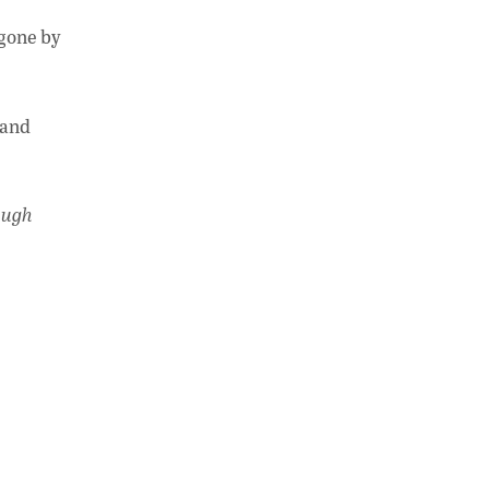
 gone by
 and
ough