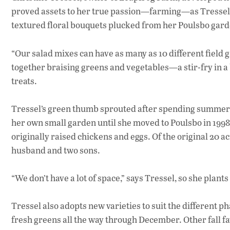
proved assets to her true passion—farming—as Tressel’s a
textured floral bouquets plucked from her Poulsbo gard
“Our salad mixes can have as many as 10 different field gr
together braising greens and vegetables—a stir-fry in a 
treats.
Tressel’s green thumb sprouted after spending summers i
her own small garden until she moved to Poulsbo in 199
originally raised chickens and eggs. Of the original 20 
husband and two sons.
“We don’t have a lot of space,” says Tressel, so she plan
Tressel also adopts new varieties to suit the different p
fresh greens all the way through December. Other fall f